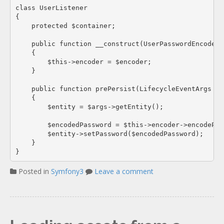
class UserListener

{

    protected $container;

    public function __construct(UserPasswordEncoderI
    {

        $this->encoder = $encoder;

    }

    public function prePersist(LifecycleEventArgs $ar
    {

        $entity = $args->getEntity();

        $encodedPassword = $this->encoder->encodePas
        $entity->setPassword($encodedPassword);

    }

Posted in
Symfony3
Leave a comment