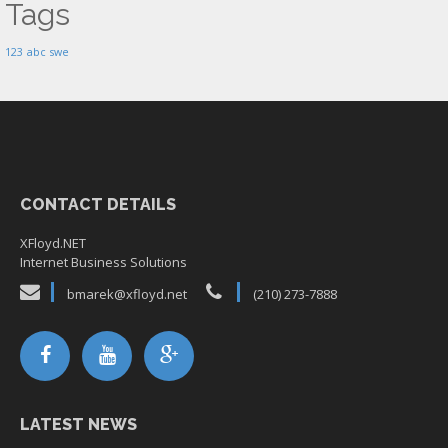
Tags
123
abc
swe
CONTACT DETAILS
XFloyd.NET
Internet Business Solutions
bmarek@xfloyd.net
(210) 273-7888
LATEST NEWS