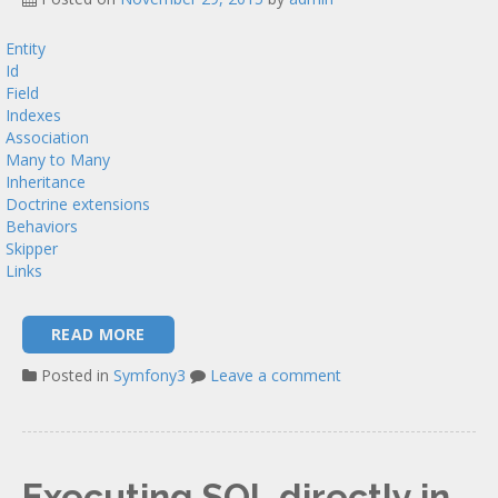
Entity
Id
Field
Indexes
Association
Many to Many
Inheritance
Doctrine extensions
Behaviors
Skipper
Links
READ MORE
Posted in
Symfony3
Leave a comment
Executing SQL directly in