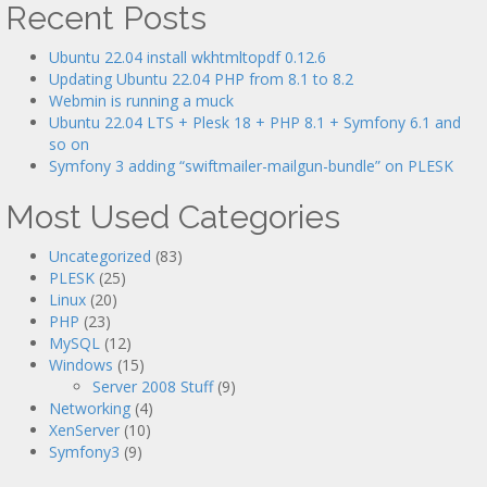
Recent Posts
Ubuntu 22.04 install wkhtmltopdf 0.12.6
Updating Ubuntu 22.04 PHP from 8.1 to 8.2
Webmin is running a muck
Ubuntu 22.04 LTS + Plesk 18 + PHP 8.1 + Symfony 6.1 and
so on
Symfony 3 adding “swiftmailer-mailgun-bundle” on PLESK
Most Used Categories
Uncategorized
(83)
PLESK
(25)
Linux
(20)
PHP
(23)
MySQL
(12)
Windows
(15)
Server 2008 Stuff
(9)
Networking
(4)
XenServer
(10)
Symfony3
(9)