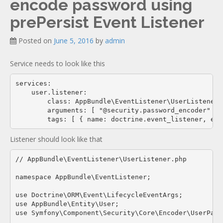
encode password using
Documentation
new
prePersist Event Listener
Posted on
June 5, 2016
by
admin
Service needs to look like this
services:

    user.listener:

        class: AppBundle\EventListener\UserListener

        arguments: [ "@security.password_encoder" ]

Listener should look like that
// AppBundle\EventListener\UserListener.php

namespace AppBundle\EventListener;

use Doctrine\ORM\Event\LifecycleEventArgs;

use AppBundle\Entity\User;

use Symfony\Component\Security\Core\Encoder\UserPass