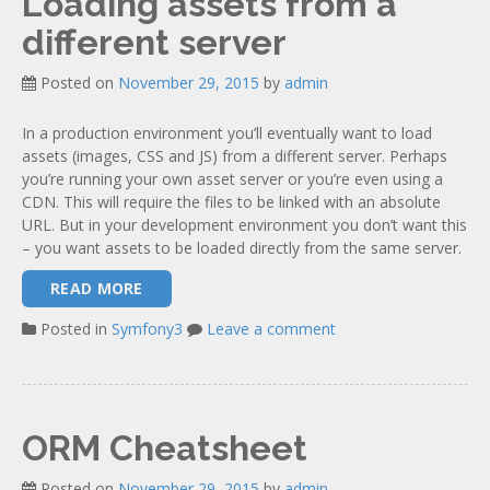
Loading assets from a
different server
Posted on
November 29, 2015
by
admin
In a production environment you’ll eventually want to load
assets (images, CSS and JS) from a different server. Perhaps
you’re running your own asset server or you’re even using a
CDN. This will require the files to be linked with an absolute
URL. But in your development environment you don’t want this
– you want assets to be loaded directly from the same server.
READ MORE
Posted in
Symfony3
Leave a comment
ORM Cheatsheet
Posted on
November 29, 2015
by
admin