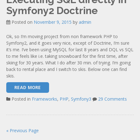
Symfony2 Doctrine
Posted on
November 9, 2015
by
admin
Ok, so I’m moving project from non framework PHP to
Symfony2, and it goes very nice, except of Doctrine, I’m sure
it’s me. I’ve been using MySQL for last 8 years and DQL vs SQL
to me feels like i.e. taking snowboard for the first time, after
skiing for 30 years. What I do after 30 min. of trying. I’m going
back to rental place and I switch to skis. Below one can find
skis.
READ MORE
Posted in
Frameworks
,
PHP
,
Symfony3
29 Comments
« Previous Page