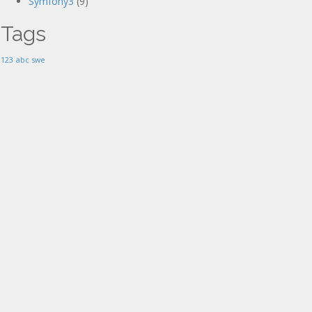
Symfony3
(9)
Tags
123
abc
swe