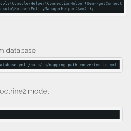
Tools\Console\Helper\
ConnectionHelper
($em
-
>
getConnect
onsole\Helper\
EntityManagerHelper
($em)));
om database
atabase yml /path/to/mapping-path-converted-to-yml
Doctrine2 model