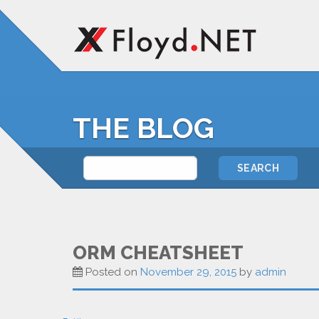
THE BLOG
ORM CHEATSHEET
Posted on
November 29, 2015
by
admin