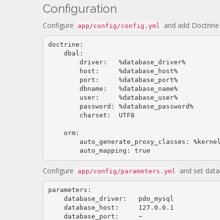
Configuration
Configure
and add Doctrine 
app/config/config.yml
doctrine:

    dbal:

        driver:   %database_driver%

        host:     %database_host%

        port:     %database_port%

        dbname:   %database_name%

        user:     %database_user%

        password: %database_password%

        charset:  UTF8

    orm:

        auto_generate_proxy_classes: %kernel.debug%

        auto_mapping: 
true
Configure
and set data
app/config/parameters.yml
parameters:

    database_driver:   pdo_mysql

    database_host:     
127.0
.
0.1
    database_port:     ~
