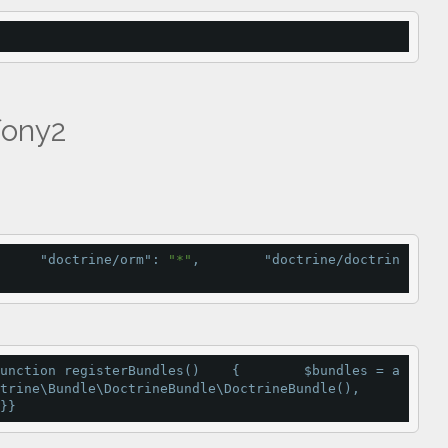
fony2
     
"doctrine/orm"
: 
"*"
,        
"doctrine/doctrin
unction
registerBundles
()    {        $bundles 
=
a
trine\Bundle\DoctrineBundle\
DoctrineBundle
(),        
}}