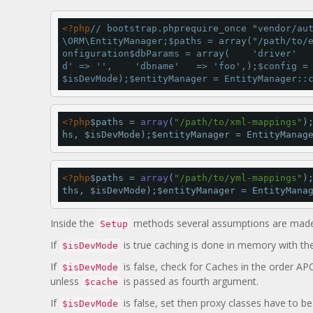
<
?php
// bootstrap.php
require_once 
"vendor/au
\ORM\EntityManager;$paths 
=
array
(
"/path/to/
onfiguration
$dbParams 
=
array
(    
'driver'
d'
=
>
''
,    
'dbname'
=
>
'foo'
,);$config 
=
$isDevMode);$entityManager 
=
 EntityManager::
<
?php
$paths 
=
array
(
"/path/to/xml-mappings"
)
hs, $isDevMode);$entityManager 
=
 EntityManag
<
?php
$paths 
=
array
(
"/path/to/yml-mappings"
)
ths, $isDevMode);$entityManager 
=
 EntityMana
Inside the
methods several assumptions are made
Setup
If
is true caching is done in memory with th
$isDevMode
If
is false, check for Caches in the order AP
$isDevMode
unless
is passed as fourth argument.
$cache
If
is false, set then proxy classes have to b
$isDevMode