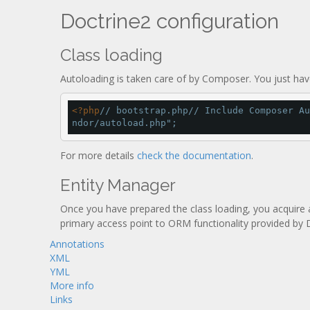
Doctrine2 configuration
Class loading
Autoloading is taken care of by Composer. You just have
<
?php
// bootstrap.php
// Include Composer Au
ndor/autoload.php"
;
For more details
check the documentation
.
Entity Manager
Once you have prepared the class loading, you acquire 
primary access point to ORM functionality provided by 
Annotations
XML
YML
More info
Links