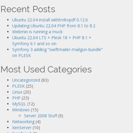
Recent Posts
Ubuntu 22.04 install wkhtmltopdf 0.12.6
Updating Ubuntu 22.04 PHP from 8.1 to 8.2
Webmin is running a muck
Ubuntu 22.04 LTS + Plesk 18 + PHP 8.1 +
Symfony 6.1 and so on
Symfony 3 adding “swiftmailer-mailgun-bundle”
on PLESK
Most Used Categories
Uncategorized
(83)
PLESK
(25)
Linux
(20)
PHP
(23)
MySQL
(12)
Windows
(15)
Server 2008 Stuff
(9)
Networking
(4)
XenServer
(10)