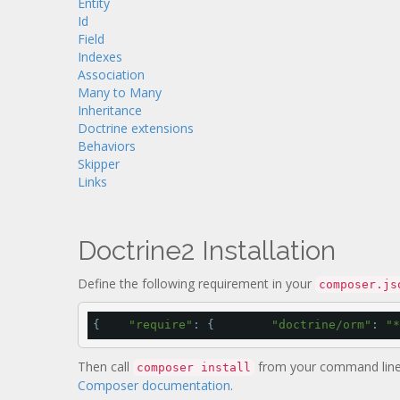
Entity
Id
Field
Indexes
Association
Many to Many
Inheritance
Doctrine extensions
Behaviors
Skipper
Links
Doctrine2 Installation
Define the following requirement in your
composer.js
{    
"require"
: {        
"doctrine/orm"
: 
"*
Then call
from your command line.
composer install
Composer documentation
.