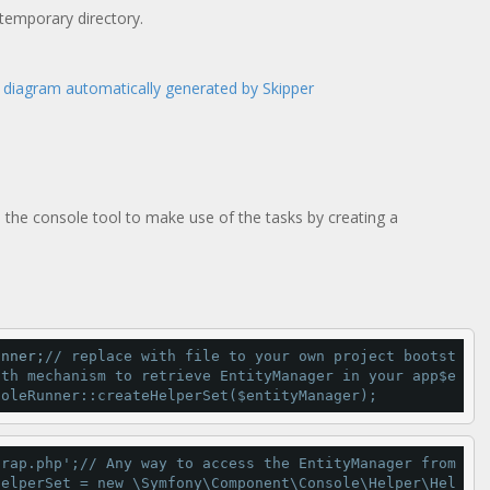
 temporary directory.
 the console tool to make use of the tasks by creating a
unner;
// replace with file to your own project bootst
ith mechanism to retrieve EntityManager in your app
$e
soleRunner::
createHelperSet
($entityManager);
trap.php'
;
// Any way to access the EntityManager from  
helperSet 
=
new
 \Symfony\Component\Console\Helper\
Hel