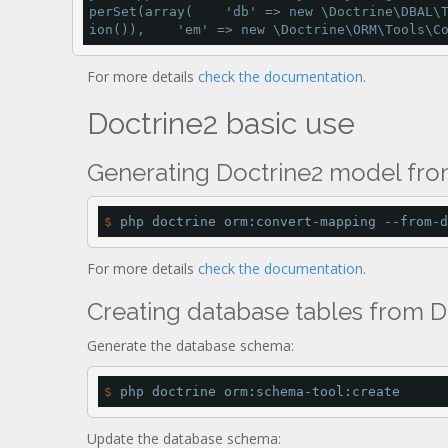
perSet
(
array
(    
'db'
=
>
new
 \Doctrine\DBAL\
ion
()),    
'em'
=
>
new
 \Doctrine\ORM\Tools\C
For more details
check the documentation
.
Doctrine2 basic use
Generating Doctrine2 model fr
$
 php doctrine orm:convert-mapping --from-d
For more details
check the documentation
.
Creating database tables from 
Generate the database schema:
$
 php doctrine orm:schema-tool:create
Update the database schema: