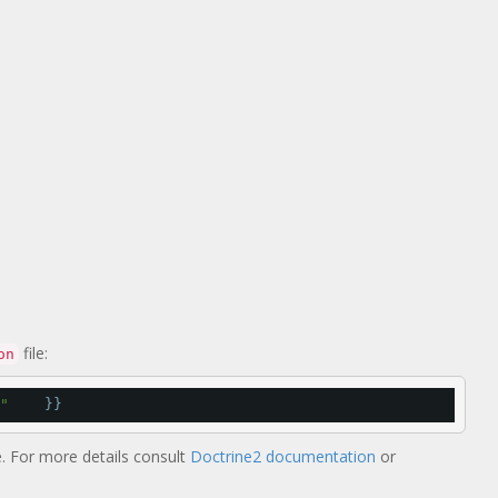
file:
on
"
    }}
 For more details consult
Doctrine2 documentation
or