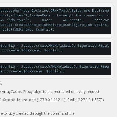
toload.php"
;use Doctrine\ORM\Tools\Setup;use Doctrine
entity-files"
);$isDevMode 
=
false
;
// the connection c
=
>
'pdo_mysql'
,    
'user'
=
>
'root'
,    
'passwor
 Setup::
createAnnotationMetadataConfiguration
($paths, 
create
($dbParams, $config);
;$config 
=
 Setup::
createXMLMetadataConfiguration
($pat
er::
create
($dbParams, $config);
;$config 
=
 Setup::
createYAMLMetadataConfiguration
($pa
ger::
create
($dbParams, $config);
:
e ArrayCache. Proxy objects are recreated on every request.
C, Xcache, Memcache (127.0.0.1:11211), Redis (127.0.0.1:6379)
e explicitly created through the command line.