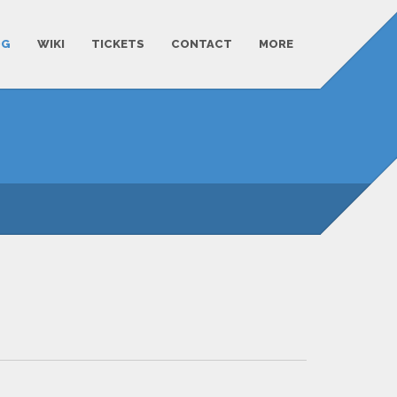
OG
WIKI
TICKETS
CONTACT
MORE