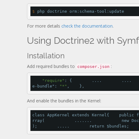
$
 php doctrine orm:schema-tool:update
For more details
check the documentation
.
Using Doctrine2 with Sym
Installation
Add required bundles to
:
composer.json
"require"
: {        ....        ....   
e-bundle"
: 
"*"
,    },
And enable the bundles in the Kernel:
class
 AppKernel 
extends
 Kernel{    
public
f
rray
(            .......            
new
 Doc
);        .....        
return
 $bundles;    