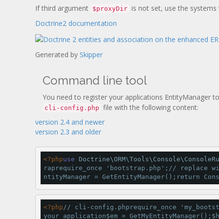
If third argument
is not set, use the systems
$proxyDir
Doctrine2 documentation
Generated by
Skipper
Command line tool
You need to register your applications EntityManager to
file with the following content:
cli-config.php
version 2.4 and newer
version 2.3 and older
<
?php
use
 Doctrine\ORM\Tools\Console\ConsoleR
rap
require_once 
'bootstrap.php'
;
// replace w
ntityManager 
=
GetEntityManager
();
return
 Con
<
?php
// cli-config.php
require_once 
'my_boots
your application
$em 
=
GetMyEntityManager
();$