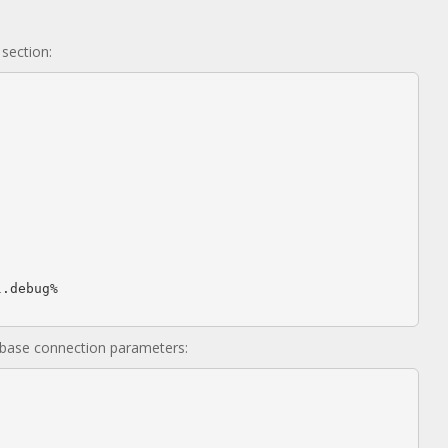
section:
base connection parameters: