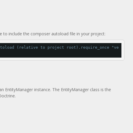
 to include the composer autoload file in your project:
toload (relative to project root).
require_once 
"ve
an EntityManager instance. The EntityManager class is the
Doctrine.