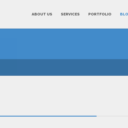
ABOUT US
SERVICES
PORTFOLIO
BL