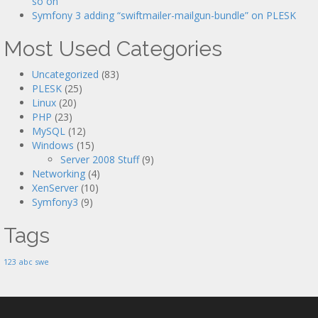
so on
Symfony 3 adding “swiftmailer-mailgun-bundle” on PLESK
Most Used Categories
Uncategorized
(83)
PLESK
(25)
Linux
(20)
PHP
(23)
MySQL
(12)
Windows
(15)
Server 2008 Stuff
(9)
Networking
(4)
XenServer
(10)
Symfony3
(9)
Tags
123
abc
swe