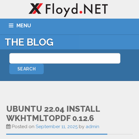
MENU
THE BLOG
ABOUT US
SERVICES
PORTFOLIO
BLOG
WIKI
TICKETS
CONTACT
MORE
Remote Assist
Blog
UBUNTU 22.04 INSTALL
WKHTMLTOPDF 0.12.6
Wiki
Posted on
September 11, 2025
by
admin
Support