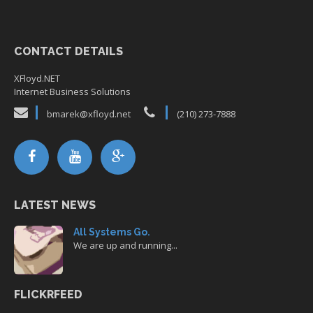
CONTACT DETAILS
XFloyd.NET
Internet Business Solutions
bmarek@xfloyd.net
(210) 273-7888
LATEST NEWS
All Systems Go.
We are up and running...
FLICKRFEED