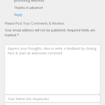
promoting websites.
Thanks in advance!
Reply
Please Post Your Comments & Reviews
Your email address will not be published.
Required fields are
marked
*