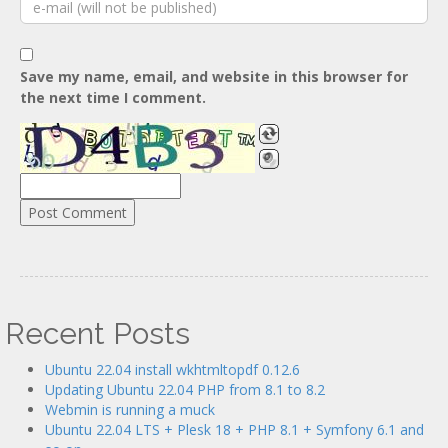
Save my name, email, and website in this browser for
the next time I comment.
Recent Posts
Ubuntu 22.04 install wkhtmltopdf 0.12.6
Updating Ubuntu 22.04 PHP from 8.1 to 8.2
Webmin is running a muck
Ubuntu 22.04 LTS + Plesk 18 + PHP 8.1 + Symfony 6.1 and