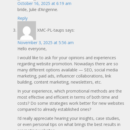
October 16, 2025 at 6:19 am
bride, Julie d’Angenne.
Reply
XMC-PL-taups
says:
November 3, 2025 at 5:56 am
Hello everyone,
I would like to ask for your opinions and experiences
regarding website promotion. Nowadays there are so
many different options available — SEO, social media
marketing, paid ads, influencer collaborations, link
building, content marketing, newsletters, etc.
In your experience, which promotional methods are the
most effective and efficient in terms of both time and
costs? Do some strategies work better for new websites
compared to already established ones?
I’d really appreciate hearing your insights, case studies,
or even personal tips on what brings the best results in