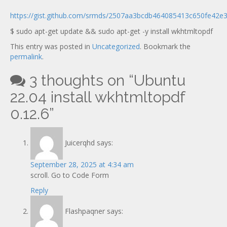
Documentation
new
https://gist.github.com/srmds/2507aa3bcdb464085413c650fe42e
$ sudo apt-get update && sudo apt-get -y install wkhtmltopdf
This entry was posted in
Uncategorized
. Bookmark the
permalink
.
3 thoughts on “
Ubuntu
22.04 install wkhtmltopdf
0.12.6
”
Juicerqhd
says:
September 28, 2025 at 4:34 am
scroll. Go to Code Form
Reply
Flashpaqner
says: