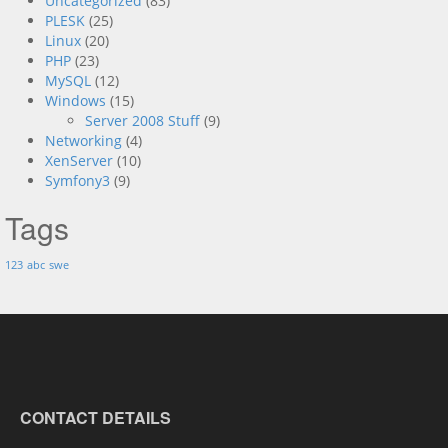
Uncategorized
(83)
PLESK
(25)
Linux
(20)
PHP
(23)
MySQL
(12)
Windows
(15)
Server 2008 Stuff
(9)
Networking
(4)
XenServer
(10)
Symfony3
(9)
Tags
123
abc
swe
CONTACT DETAILS