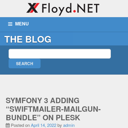
MENU
THE BLOG
ABOUT US
SERVICES
PORTFOLIO
BLOG
WIKI
TICKETS
CONTACT
MORE
Remote Assist
SYMFONY 3 ADDING
Blog
“SWIFTMAILER-MAILGUN-
Wiki
BUNDLE” ON PLESK
Support
Posted on
April 14, 2022
by
admin