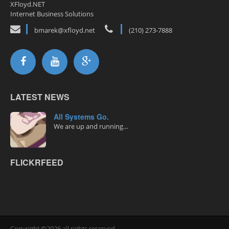
XFloyd.NET
Internet Business Solutions
bmarek@xfloyd.net
(210) 273-7888
LATEST NEWS
All Systems Go.
We are up and running...
FLICKRFEED
Copyright ©2026 all rights reserved.