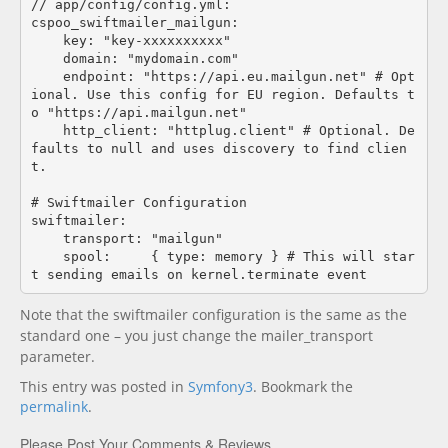
// app/config/config.yml:

cspoo_swiftmailer_mailgun:

    key: "key-xxxxxxxxxx"

    domain: "mydomain.com"

    endpoint: "https://api.eu.mailgun.net" # Opt
ional. Use this config for EU region. Defaults t
o "https://api.mailgun.net"

    http_client: "httplug.client" # Optional. De
faults to null and uses discovery to find clien
t. 

# Swiftmailer Configuration

swiftmailer:

    transport: "mailgun"

    spool:     { type: memory } # This will star
Note that the swiftmailer configuration is the same as the
standard one – you just change the mailer_transport
parameter.
This entry was posted in
Symfony3
. Bookmark the
permalink
.
Please Post Your Comments & Reviews