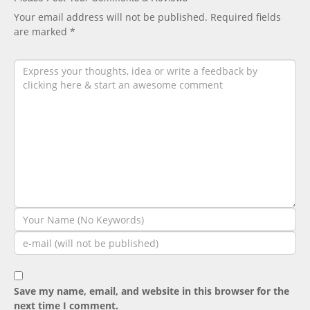
Your email address will not be published.
Required fields
are marked
*
Save my name, email, and website in this browser for the
next time I comment.