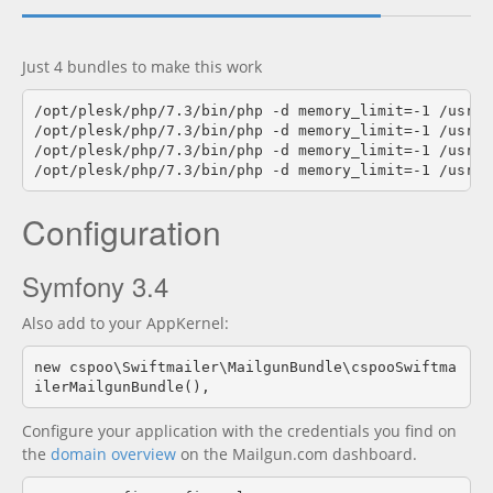
Documentation
new
Just 4 bundles to make this work
/opt/plesk/php/7.3/bin/php -d memory_limit=-1 /usr/l
/opt/plesk/php/7.3/bin/php -d memory_limit=-1 /usr/l
/opt/plesk/php/7.3/bin/php -d memory_limit=-1 /usr/l
Configuration
Symfony 3.4
Also add to your AppKernel:
new cspoo\Swiftmailer\MailgunBundle\cspooSwiftma
ilerMailgunBundle(),
Configure your application with the credentials you find on
the
domain overview
on the Mailgun.com dashboard.