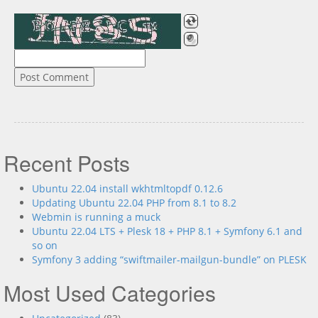
Recent Posts
Ubuntu 22.04 install wkhtmltopdf 0.12.6
Updating Ubuntu 22.04 PHP from 8.1 to 8.2
Webmin is running a muck
Ubuntu 22.04 LTS + Plesk 18 + PHP 8.1 + Symfony 6.1 and
so on
Symfony 3 adding “swiftmailer-mailgun-bundle” on PLESK
Most Used Categories