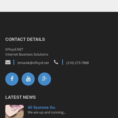
CONTACT DETAILS
XFloyd.NET
Internet Business Solutions
bmarek@xfloyd.net
(210) 273-7888
LATEST NEWS
All Systems Go.
We are up and running...