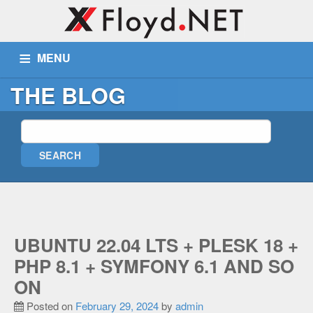
MENU
THE BLOG
ABOUT US
SERVICES
PORTFOLIO
BLOG
WIKI
TICKETS
CONTACT
MORE
Remote Assist
UBUNTU 22.04 LTS + PLESK 18 +
Blog
PHP 8.1 + SYMFONY 6.1 AND SO
Wiki
ON
Support
Posted on
February 29, 2024
by
admin