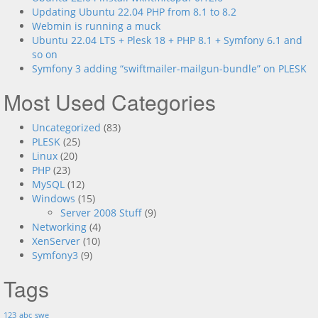
Updating Ubuntu 22.04 PHP from 8.1 to 8.2
Webmin is running a muck
Ubuntu 22.04 LTS + Plesk 18 + PHP 8.1 + Symfony 6.1 and
so on
Symfony 3 adding “swiftmailer-mailgun-bundle” on PLESK
Most Used Categories
Uncategorized
(83)
PLESK
(25)
Linux
(20)
PHP
(23)
MySQL
(12)
Windows
(15)
Server 2008 Stuff
(9)
Networking
(4)
XenServer
(10)
Symfony3
(9)
Tags
123
abc
swe