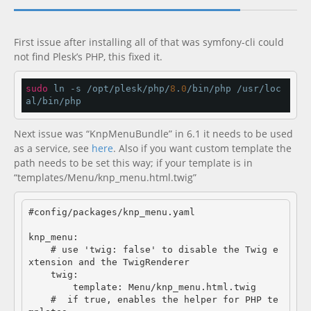
Documentation
new
First issue after installing all of that was symfony-cli could
not find Plesk’s PHP, this fixed it.
sudo
 ln -s /opt/plesk/php/
8
.
0
/bin/php /usr/loc
al/bin/php
Next issue was “KnpMenuBundle” in 6.1 it needs to be used
as a service, see
here
. Also if you want custom template the
path needs to be set this way; if your template is in
“templates/Menu/knp_menu.html.twig”
#config/packages/knp_menu.yaml

knp_menu:

    # use 'twig: false' to disable the Twig e
xtension and the TwigRenderer

    twig:

        template: Menu/knp_menu.html.twig

    #  if true, enables the helper for PHP te