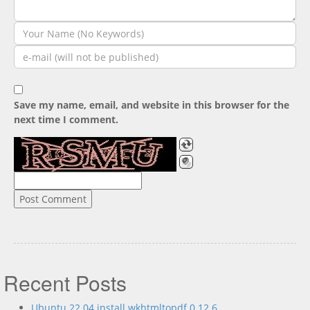
Save my name, email, and website in this browser for the
next time I comment.
Recent Posts
Ubuntu 22.04 install wkhtmltopdf 0.12.6