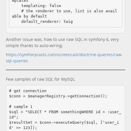
mplates

    templating: false

    # the renderer to use, list is also avail
able by default

Another issue was, how to use raw SQL in symfony 6, very
simple thanks to auto-wiring.
https://symfonycasts.com/screencast/doctrine-queries/raw-
sql-queries
Few samples of raw SQL for MySQL:
# get connection

$conn = $managerRegistry->getConnection();

# sample 1

$sql = "SELECT * FROM somethingWHERE id = :user_
id";

$resultSet = $conn->executeQuery($sql, ['user_i
d' => 123]);
