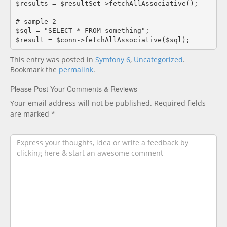
$results = $resultSet->fetchAllAssociative();

# sample 2

$sql = "SELECT * FROM something";

$result = $conn->fetchAllAssociative($sql);
This entry was posted in
Symfony 6
,
Uncategorized
.
Bookmark the
permalink
.
Please Post Your Comments & Reviews
Your email address will not be published.
Required fields
are marked
*