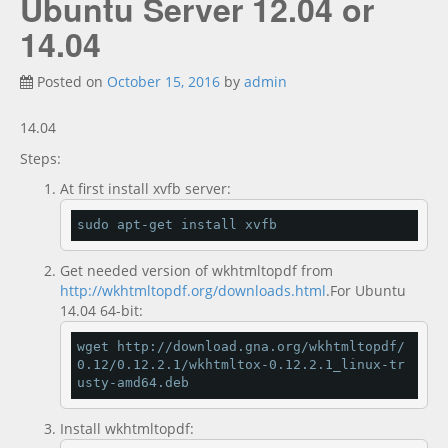
Ubuntu Server 12.04 or
Documentation
new
14.04
Posted on
October 15, 2016
by
admin
14.04
Steps:
At first install xvfb server:
sudo apt
-
get install xvfb
Get needed version of wkhtmltopdf from
http://wkhtmltopdf.org/downloads.html
.For Ubuntu
14.04 64-bit:
wget http
://
download
.
gna
.
org
/
wkhtmltopdf
/
0.12
/
0.12
.
2.1
/
wkhtmltox
-
0.12
.
2.1
_linux
-
tr
usty
-
amd64
.
deb
Install wkhtmltopdf: