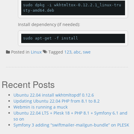
sudo dpkg 
-
i wkhtmltox
-
0.12
.
2.1
_linux
-
tru
sty
-
amd64
.
deb
Install dependency (if needed):
sudo apt
-
get 
-
f install
Posted in
Linux
Tagged
123
,
abc
,
swe
Recent Posts
Ubuntu 22.04 install wkhtmltopdf 0.12.6
Updating Ubuntu 22.04 PHP from 8.1 to 8.2
Webmin is running a muck
Ubuntu 22.04 LTS + Plesk 18 + PHP 8.1 + Symfony 6.1 and
so on
Symfony 3 adding “swiftmailer-mailgun-bundle” on PLESK