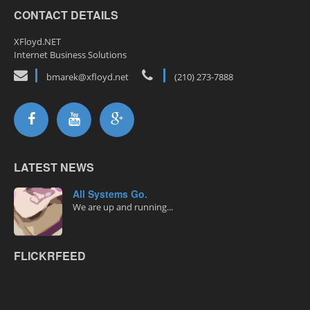
CONTACT DETAILS
XFloyd.NET
Internet Business Solutions
bmarek@xfloyd.net
(210) 273-7888
LATEST NEWS
All Systems Go.
We are up and running...
FLICKRFEED