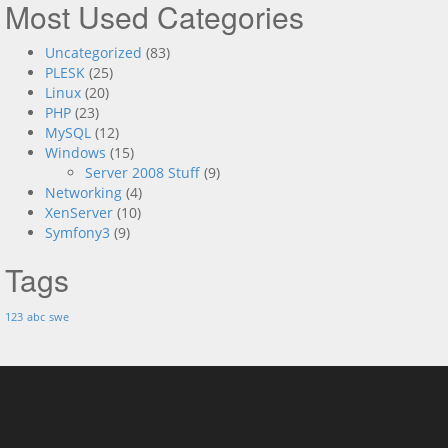
Most Used Categories
Uncategorized
(83)
PLESK
(25)
Linux
(20)
PHP
(23)
MySQL
(12)
Windows
(15)
Server 2008 Stuff
(9)
Networking
(4)
XenServer
(10)
Symfony3
(9)
Tags
123
abc
swe