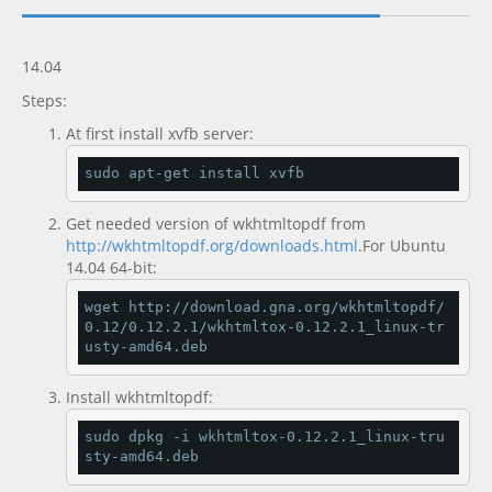
Documentation
new
14.04
Steps:
At first install xvfb server:
sudo apt
-
get install xvfb
Get needed version of wkhtmltopdf from
http://wkhtmltopdf.org/downloads.html
.For Ubuntu
14.04 64-bit:
wget http
://
download
.
gna
.
org
/
wkhtmltopdf
/
0.12
/
0.12
.
2.1
/
wkhtmltox
-
0.12
.
2.1
_linux
-
tr
usty
-
amd64
.
deb
Install wkhtmltopdf:
sudo dpkg 
-
i wkhtmltox
-
0.12
.
2.1
_linux
-
tru
sty
-
amd64
.
deb