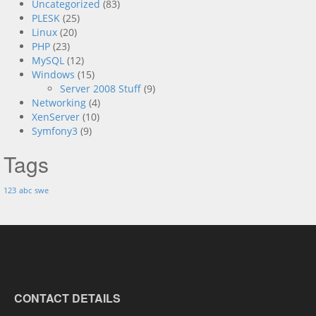
Uncategorized
(83)
PLESK
(25)
Linux
(20)
PHP
(23)
MySQL
(12)
Windows
(15)
Server 2008 Stuff
(9)
Networking
(4)
XenServer
(10)
Symfony3
(9)
Tags
123
abc
swe
CONTACT DETAILS