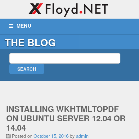
MENU
THE BLOG
ABOUT US
SERVICES
PORTFOLIO
BLOG
WIKI
TICKETS
CONTACT
MORE
Remote Assist
INSTALLING WKHTMLTOPDF
Blog
ON UBUNTU SERVER 12.04 OR
Wiki
14.04
Support
Posted on
October 15, 2016
by
admin