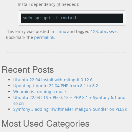
Install dependency (if needed):
sudo apt
-
get 
-
f install
This entry was posted in
Linux
and tagged
123
,
abc
,
swe
.
Bookmark the
permalink
.
Recent Posts
Ubuntu 22.04 install wkhtmltopdf 0.12.6
Updating Ubuntu 22.04 PHP from 8.1 to 8.2
Webmin is running a muck
Ubuntu 22.04 LTS + Plesk 18 + PHP 8.1 + Symfony 6.1 and
so on
Symfony 3 adding “swiftmailer-mailgun-bundle” on PLESK
Most Used Categories