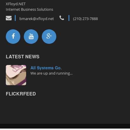
XFloyd.NET
Internet Business Solutions
bmarek@xfloyd.net
(210) 273-7888
LATEST NEWS
All Systems Go.
We are up and running...
FLICKRFEED