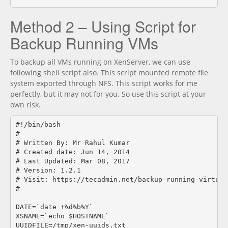
Method 2 – Using Script for
Backup Running VMs
To backup all VMs running on XenServer, we can use
following shell script also. This script mounted remote file
system exported through NFS. This script works for me
perfectly, but it may not for you. So use this script at your
own risk.
#!/bin/bash

#

# Written By: Mr Rahul Kumar

# Created date: Jun 14, 2014

# Last Updated: Mar 08, 2017

# Version: 1.2.1

# Visit: https://tecadmin.net/backup-running-virtual
#

DATE=`date +%d%b%Y`

XSNAME=`echo $HOSTNAME`

UUIDFILE=/tmp/xen-uuids.txt
