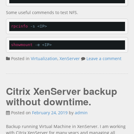
Some useful commends to test NFS.
rpcinfo
 -s <IP>
showmount
 -e <IP>
Posted in
Virtualization
,
XenServer
Leave a comment
Citrix XenServer backup
without downtime.
Posted on
February 24, 2019
by
admin
Backup running Virtual Machine in XenServer. I am working
with Citrix XenServer for many years and managing all