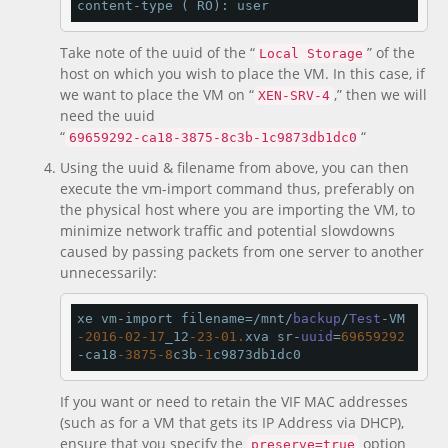
content-type ( RO): user
Take note of the uuid of the “
” of the
Local Storage
host on which you wish to place the VM. In this case, if
we want to place the VM on “
,” then we will
XEN-SRV-4
need the uuid
“
“
69659292-ca18-3875-8c3b-1c9873db1dc0
Using the uuid & filename from above, you can then
execute the vm-import command thus, preferably on
the physical host where you are importing the VM, to
minimize network traffic and potential slowdowns
caused by passing packets from one server to another
unnecessarily:
xe vm-import filename=/mnt/
backup
/
Test
-VM
-2016
-02
-17
_12
-23
-01.
xva sr-
uuid
=
69659292
-ca18
-3875
-8
c3b
-1
c9873db1dc0
If you want or need to retain the VIF MAC addresses
(such as for a VM that gets its IP Address via DHCP),
ensure that you specify the
option
preserve=true