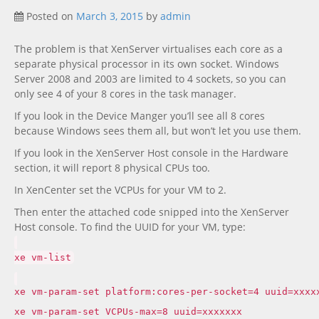
Posted on
March 3, 2015
by
admin
The problem is that XenServer virtualises each core as a
separate physical processor in its own socket. Windows
Server 2008 and 2003 are limited to 4 sockets, so you can
only see 4 of your 8 cores in the task manager.
If you look in the Device Manger you’ll see all 8 cores
because Windows sees them all, but won’t let you use them.
If you look in the XenServer Host console in the Hardware
section, it will report 8 physical CPUs too.
In XenCenter set the VCPUs for your VM to 2.
Then enter the attached code snipped into the XenServer
Host console. To find the UUID for your VM, type:
xe vm-list
xe vm-param-set platform:cores-per-socket=4 uuid=xxxx
xe vm-param-set VCPUs-max=8 uuid=xxxxxxx