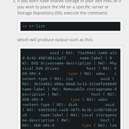
If you don’t have shared storage in your Xen Pool, or if
you wish to place the VM on a specific server or
Storage Repository (SR), execute the command:
xe
 sr-list
which will produce output such as this:
            uuid ( RO): 73a394e5-2a60-a13
d-9c42-4987d81c1a77      name-label ( R
W): DVD drivesname-description ( RW): Phy
sical DVD drives            host ( RO): X
EN-SRV-4            
type
 ( RO): udev    c
ontent-type ( RO): iso            uuid ( 
RO): 3b3346b2-d08a-90a8-bc13-321e0fe988d9      
name-label ( RW): Removable storagename-d
escription ( RW):             host ( RO): 
XEN-SRV-4            
type
 ( RO): udev    
content-type ( RO): disk            uuid 
( RO): 69659292-ca18-3875-8c3b-1c9873db1d
c0      name-label ( RW): Local storagena
me-description ( RW):             host ( 
RO): XEN-SRV-4            
type
 ( RO): lvm    