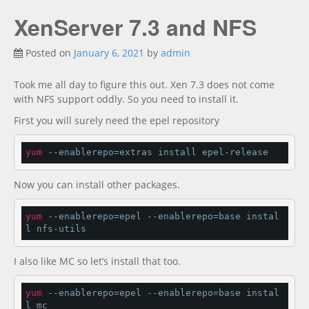
XenServer 7.3 and NFS
Posted on
January 6, 2021
by
admin
Took me all day to figure this out. Xen 7.3 does not come
with NFS support oddly. So you need to install it.
First you will surely need the epel repository
yum
 --enablerepo=extras install epel-release
Now you can install other packages.
yum
 --enablerepo=epel --enablerepo=base instal
l nfs-utils
I also like MC so let’s install that too.
yum
 --enablerepo=epel --enablerepo=base instal
l mc