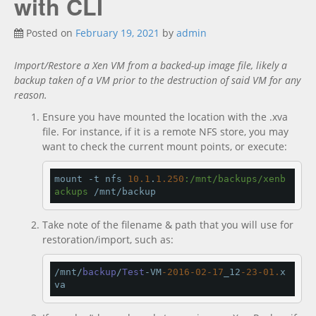
with CLI
Documentation
new
Posted on
February 19, 2021
by
admin
Import/Restore a Xen VM from a backed-up image file, likely a
backup taken of a VM prior to the destruction of said VM for any
reason.
Ensure you have mounted the location with the .xva
file. For instance, if it is a remote NFS store, you may
want to check the current mount points, or execute:
mount -t nfs 
10.1
.
1.250
:/mnt/backups/xenb
ackups
 /mnt/backup
Take note of the filename & path that you will use for
restoration/import, such as:
/mnt/
backup
/
Test
-VM
-2016
-02
-17
_12
-23
-01.
x
va