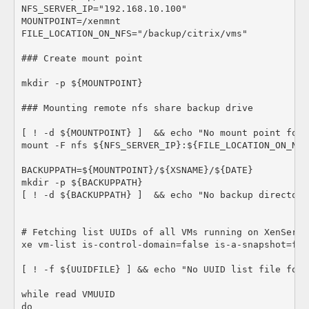
NFS_SERVER_IP="192.168.10.100"

MOUNTPOINT=/xenmnt

FILE_LOCATION_ON_NFS="/backup/citrix/vms"

### Create mount point

mkdir -p ${MOUNTPOINT}

### Mounting remote nfs share backup drive

[ ! -d ${MOUNTPOINT} ]  && echo "No mount point foun
mount -F nfs ${NFS_SERVER_IP}:${FILE_LOCATION_ON_NFS
BACKUPPATH=${MOUNTPOINT}/${XSNAME}/${DATE}

mkdir -p ${BACKUPPATH}

[ ! -d ${BACKUPPATH} ]  && echo "No backup directory
# Fetching list UUIDs of all VMs running on XenServer
xe vm-list is-control-domain=false is-a-snapshot=fal
[ ! -f ${UUIDFILE} ] && echo "No UUID list file found
while read VMUUID

do
