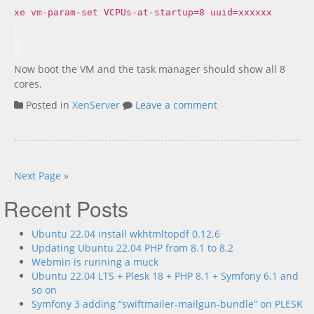
xe vm-param-set VCPUs-at-startup=8 uuid=xxxxxx
Now boot the VM and the task manager should show all 8
cores.
Posted in
XenServer
Leave a comment
Next Page »
Recent Posts
Ubuntu 22.04 install wkhtmltopdf 0.12.6
Updating Ubuntu 22.04 PHP from 8.1 to 8.2
Webmin is running a muck
Ubuntu 22.04 LTS + Plesk 18 + PHP 8.1 + Symfony 6.1 and
so on
Symfony 3 adding “swiftmailer-mailgun-bundle” on PLESK