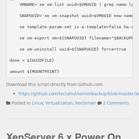
    VMNAME=`xe vm-list uuid=$VMUUID | grep name-labe
    SNAPUUID=`xe vm-snapshot uuid=$VMUUID new-name-l
    xe template-param-set is-a-template=false ha-alw
    xe vm-export vm=${SNAPUUID} filename="$BACKUPPAT
    xe vm-uninstall uuid=${SNAPUUID} force=true

done < ${UUIDFILE}

Download this script directly from Github.com
https://github.com/tecrahul/xenvmbackup/blob/master/
Posted in
Linux
,
Virtualization
,
XenServer
2 Comments
XenServer 6.x Power On