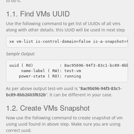
to do it.
1.1. Find VMs UUID
Use the following command to get list of UUIDs of all vms
along with other details. this UUID will be used in next step
Sample Output:
uuid ( RO)           : 8ac95696-94f3-83c1-bc89-8bb260
     name-label ( RW): test-vm

As per above output test-vm uuid is “
8ac95696-94f3-83c1-
bc89-8bb2603f832b
“. It can be different in your case.
1.2. Create VMs Snapshot
Now use the following command to create snapshot of vm
using uuid found in above step. Make sure you are using
correct uuid.