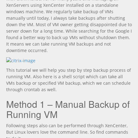
XenServers using XenCenter installed on a standalone
windows machine. We regularly take backup of VMs
manually until today, I always take backups after shutting
down the VM. Most of VM owner getting disappointed due to
server down for a long time. While searching for the Google I
found a better way to back up VMs without shutdown them.
It means we can take running VM backups and not
downtime occurred.
This tutorial we will help you step by step backup process of
running VM. Also here is a shell script which can take all
VMs backup or specified VM backup, which we can schedule
through crontab as well.
Method 1 – Manual Backup of
Running VM
Following steps also can be performed through XenCenter,
But Linux lovers love the command line. So find commands