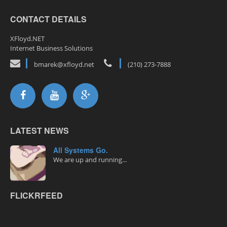
CONTACT DETAILS
XFloyd.NET
Internet Business Solutions
bmarek@xfloyd.net
(210) 273-7888
LATEST NEWS
All Systems Go.
We are up and running...
FLICKRFEED