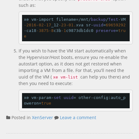
such as:
xe vm-import filename=/mnt/
backup
/
Test
-VM
-2016
-02
-17
_12
-23
-01.
xva sr-
uuid
=
69659292
-ca18
-3875
-8
c3b
-1
c9873db1dc0 
preserve
=
tru
e
If you wish to have the VM start automatically when
the Hypervisor/Host boots, ensure you re-enable the
autostart option, as it does not get restored when
importing a VM from a file. For that, you’ll need the
uuid of the VM (
can help you there) and
xe vm-list
then you need to execute:
xe vm-param-
set
uuid
=
 other-config:auto_p
oweron=
true
Posted in
XenServer
Leave a comment