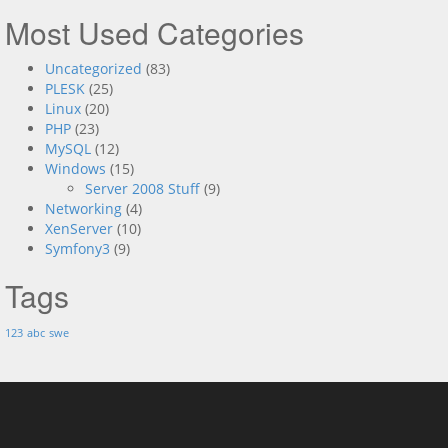
Most Used Categories
Uncategorized
(83)
PLESK
(25)
Linux
(20)
PHP
(23)
MySQL
(12)
Windows
(15)
Server 2008 Stuff
(9)
Networking
(4)
XenServer
(10)
Symfony3
(9)
Tags
123
abc
swe