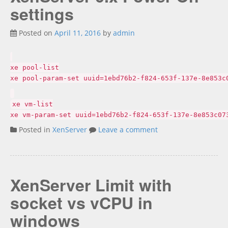
settings
Posted on
April 11, 2016
by
admin
xe pool-list
xe pool-param-set uuid=1ebd76b2-f824-653f-137e-8e853c
xe vm-list
xe vm-param-set uuid=1ebd76b2-f824-653f-137e-8e853c07
Posted in
XenServer
Leave a comment
XenServer Limit with
socket vs vCPU in
windows