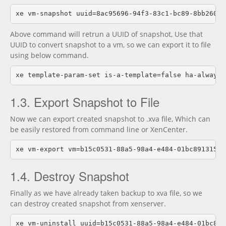
Above command will retrun a UUID of snapshot, Use that
UUID to convert snapshot to a vm, so we can export it to file
using below command.
1.3. Export Snapshot to File
Now we can export created snapshot to .xva file, Which can
be easily restored from command line or XenCenter.
1.4. Destroy Snapshot
Finally as we have already taken backup to xva file, so we
can destroy created snapshot from xenserver.