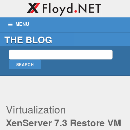
MENU
THE BLOG
ABOUT US
SERVICES
PORTFOLIO
BLOG
WIKI
TICKETS
CONTACT
MORE
Remote Assist
Blog
Virtualization
Wiki
XenServer 7.3 Restore VM
Support